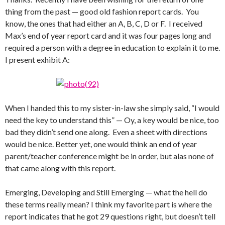
thing from the past — good old fashion report cards. You
know, the ones that had either an A, B, C, D or F. I received
Max’s end of year report card and it was four pages long and
required a person with a degree in education to explain it to me.
I present exhibit A:
When I handed this to my sister-in-law she simply said, “I would
need the key to understand this” — Oy, a key would be nice, too
bad they didn’t send one along. Even a sheet with directions
would be nice. Better yet, one would think an end of year
parent/teacher conference might be in order, but alas none of
that came along with this report.
Emerging, Developing and Still Emerging — what the hell do
these terms really mean? I think my favorite part is where the
report indicates that he got 29 questions right, but doesn’t tell