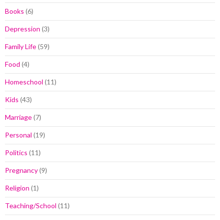
Books
(6)
Depression
(3)
Family Life
(59)
Food
(4)
Homeschool
(11)
Kids
(43)
Marriage
(7)
Personal
(19)
Politics
(11)
Pregnancy
(9)
Religion
(1)
Teaching/School
(11)