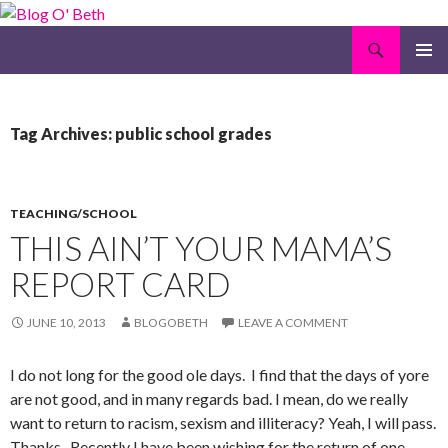
Search
Blog O' Beth
SKIP
PRIMAR
TO
MENU
CONTENT
Tag Archives: public school grades
TEACHING/SCHOOL
THIS AIN’T YOUR MAMA’S
REPORT CARD
JUNE 10, 2013
BLOGOBETH
LEAVE A COMMENT
I do not long for the good ole days. I find that the days of yore
are not good, and in many regards bad. I mean, do we really
want to return to racism, sexism and illiteracy? Yeah, I will pass.
Thanks. Recently I have been wishing for the return of one