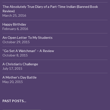
The Absolutely True Diary of a Part-Time Indian (Banned Book
Review)
March 25, 2016
Happy Birthday
February 6, 2016
An Open Letter To My Students
October 29, 2015
“Go Set A Watchman” – A Review
October 8, 2015
A Christian’s Challenge
July 17, 2015
A Mother’s Day Battle
May 20, 2015
PAST POSTS…