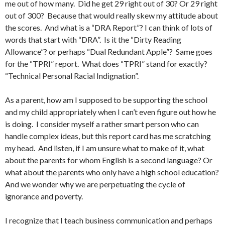
me out of how many. Did he get 29 right out of 30? Or 29 right
out of 300? Because that would really skew my attitude about
the scores. And what is a “DRA Report”? I can think of lots of
words that start with “DRA”. Is it the “Dirty Reading
Allowance”? or perhaps “Dual Redundant Apple”? Same goes
for the “TPRI” report. What does “TPRI” stand for exactly?
“Technical Personal Racial Indignation”.
As a parent, how am I supposed to be supporting the school
and my child appropriately when I can’t even figure out how he
is doing. I consider myself a rather smart person who can
handle complex ideas, but this report card has me scratching
my head. And listen, if I am unsure what to make of it, what
about the parents for whom English is a second language? Or
what about the parents who only have a high school education?
And we wonder why we are perpetuating the cycle of
ignorance and poverty.
I recognize that I teach business communication and perhaps