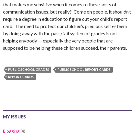
that makes me sensitive when it comes to these sorts of
communication issues, but really? Come on people, it shouldn’t
require a degree in education to figure out your child’s report
card. The need to protect our children’s precious self esteem
by doing away with the pass/fail system of grades is not
helping anybody — especially the very people that are
supposed to be helping these children succeed, their parents.
PUBLIC SCHOOL GRADES
PUBLIC SCHOOL REPORT CARDS
REPORT CARDS
MY ISSUES
Blogging
(4)