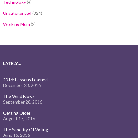
Technology
(4)
Uncategorized
(324)
Working Mom
(2)
LATELY…
2016: Lessons Learned
December 23, 2016
The Wind Blows
September 28, 2016
Getting Older
August 17, 2016
The Sanctity Of Voting
June 15, 2016