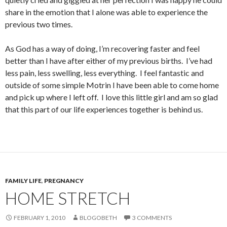
share in the emotion that I alone was able to experience the
previous two times.
As God has a way of doing, I’m recovering faster and feel
better than I have after either of my previous births. I’ve had
less pain, less swelling, less everything. I feel fantastic and
outside of some simple Motrin I have been able to come home
and pick up where I left off. I love this little girl and am so glad
that this part of our life experiences together is behind us.
FAMILY LIFE
,
PREGNANCY
HOME STRETCH
FEBRUARY 1, 2010
BLOGOBETH
3 COMMENTS