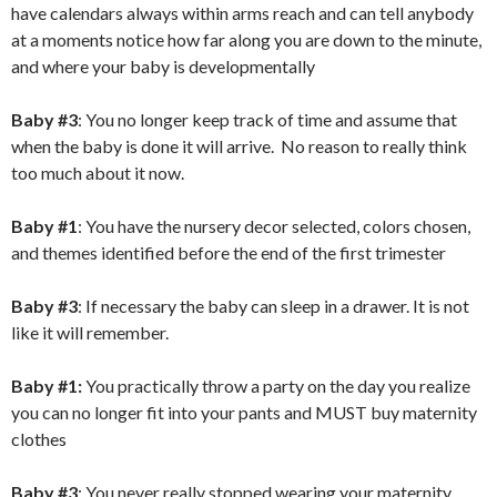
have calendars always within arms reach and can tell anybody
at a moments notice how far along you are down to the minute,
and where your baby is developmentally
Baby #3
: You no longer keep track of time and assume that
when the baby is done it will arrive. No reason to really think
too much about it now.
Baby #1
: You have the nursery decor selected, colors chosen,
and themes identified before the end of the first trimester
Baby #3
: If necessary the baby can sleep in a drawer. It is not
like it will remember.
Baby #1:
You practically throw a party on the day you realize
you can no longer fit into your pants and MUST buy maternity
clothes
Baby #3
: You never really stopped wearing your maternity