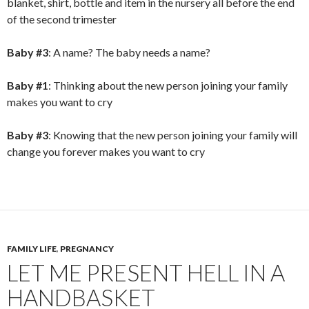
blanket, shirt, bottle and item in the nursery all before the end
of the second trimester
Baby #3
: A name? The baby needs a name?
Baby #1
: Thinking about the new person joining your family
makes you want to cry
Baby #3
: Knowing that the new person joining your family will
change you forever makes you want to cry
FAMILY LIFE
,
PREGNANCY
LET ME PRESENT HELL IN A
HANDBASKET