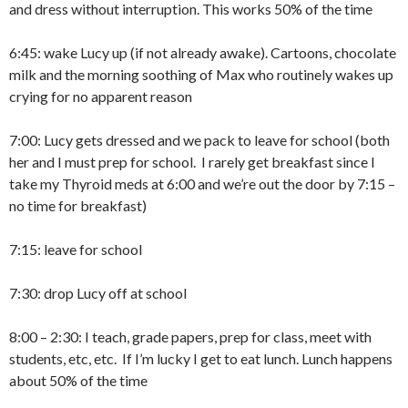
and dress without interruption. This works 50% of the time
6:45: wake Lucy up (if not already awake). Cartoons, chocolate
milk and the morning soothing of Max who routinely wakes up
crying for no apparent reason
7:00: Lucy gets dressed and we pack to leave for school (both
her and I must prep for school. I rarely get breakfast since I
take my Thyroid meds at 6:00 and we’re out the door by 7:15 –
no time for breakfast)
7:15: leave for school
7:30: drop Lucy off at school
8:00 – 2:30: I teach, grade papers, prep for class, meet with
students, etc, etc. If I’m lucky I get to eat lunch. Lunch happens
about 50% of the time