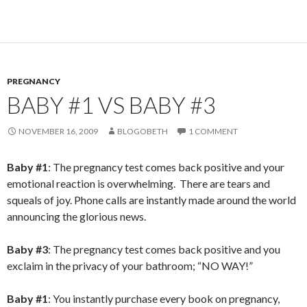
PREGNANCY
BABY #1 VS BABY #3
NOVEMBER 16, 2009
BLOGOBETH
1 COMMENT
Baby #1
: The pregnancy test comes back positive and your
emotional reaction is overwhelming. There are tears and
squeals of joy. Phone calls are instantly made around the world
announcing the glorious news.
Baby #3
: The pregnancy test comes back positive and you
exclaim in the privacy of your bathroom; “NO WAY!”
Baby #1
: You instantly purchase every book on pregnancy,