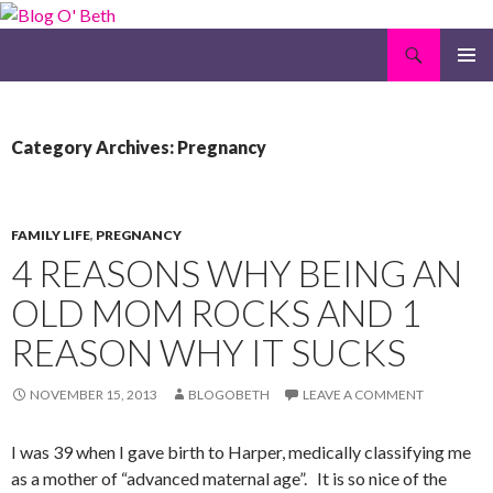
Search
Blog O' Beth
SKIP
PRIMAR
TO
MENU
CONTENT
Category Archives: Pregnancy
FAMILY LIFE
,
PREGNANCY
4 REASONS WHY BEING AN
OLD MOM ROCKS AND 1
REASON WHY IT SUCKS
NOVEMBER 15, 2013
BLOGOBETH
LEAVE A COMMENT
I was 39 when I gave birth to Harper, medically classifying me
as a mother of “advanced maternal age”. It is so nice of the