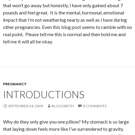
that won’t go away but honestly, I have only gained about 7
pounds and feel great. It is the mental, hormonal, emotional
impact that I’m not weathering nearly as well as I have during
other pregnancies. Even this blog post seems to ramble with no
real point. Please tell me this is normal and then hold me and
tell me it will all be okay.
PREGNANCY
INTRODUCTIONS
SEPTEMBER 24, 2009
BLOGOBETH
8 COMMENTS
Why do they only give you one pillow? My stomach is so large
that laying down feels more like I’ve surrendered to gravity