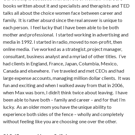
books written about it and specialists and therapists and TED
talks all about the choice women face between career and
family. It is rather absurd since the real answer is unique to
each person. I feel lucky that I have been able to be both
mother and professional. I started working in advertising and
media in 1992. I started in radio, moved to non-profit, then
online media. I’ve worked as a strategist, project manager,
consultant, business analyst and a myriad of other titles. I’ve
had clients in England, France, Japan, Columbia, Mexico,
Canada and elsewhere. I’ve traveled and met CEOs and had
large expense accounts, managing million dollar clients. It was
fun and exciting and when I walked away from that in 2006,
when Max was born, I didn’t think twice about leaving. I have
been able to have both – family and career – and for that I’m
lucky. As an older mom you have the unique ability to
experience both sides of the fence – wholly and completely
without feeling like you are choosing one over the other.