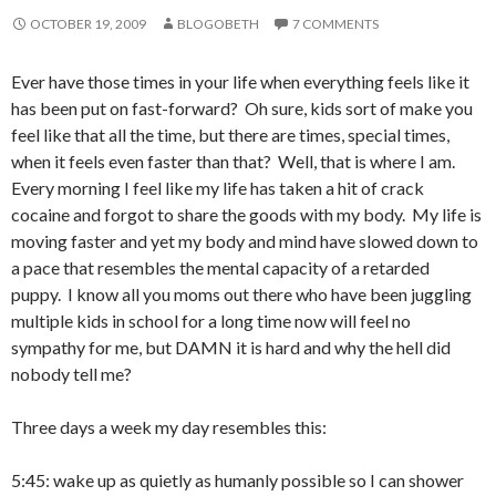
OCTOBER 19, 2009
BLOGOBETH
7 COMMENTS
Ever have those times in your life when everything feels like it
has been put on fast-forward? Oh sure, kids sort of make you
feel like that all the time, but there are times, special times,
when it feels even faster than that? Well, that is where I am.
Every morning I feel like my life has taken a hit of crack
cocaine and forgot to share the goods with my body. My life is
moving faster and yet my body and mind have slowed down to
a pace that resembles the mental capacity of a retarded
puppy. I know all you moms out there who have been juggling
multiple kids in school for a long time now will feel no
sympathy for me, but DAMN it is hard and why the hell did
nobody tell me?
Three days a week my day resembles this:
5:45: wake up as quietly as humanly possible so I can shower