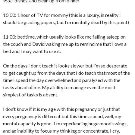
9:30: dishes, and clean up from dinner
10:00: 1 hour of TV for mommy (this is a luxury, in reality I
should be grading papers, but I’m mentally dead by this point)
11:00: bedtime, which usually looks like me falling asleep on
the couch and David waking me up to remind me that I own a
bed and I may want to use it.
On the days I don’t teach it looks slower but I’m so desperate
to get caught up from the days that I do teach that most of the
time I spend the day overwhelmed and paralyzed with the
tasks ahead of me. My ability to manage even the most
simplest of tasks is absent.
I don’t know if it is my age with this pregnancy or just that
every pregnancy is different but this time around, well, my
mental capacity is gone. I’m experiencing huge mood swings,
and an inability to focus my thinking or concentrate. I cry,