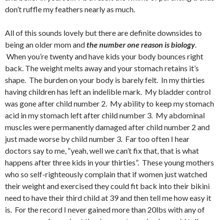
don’t ruffle my feathers nearly as much.
All of this sounds lovely but there are definite downsides to
being an older mom and
the number one reason is biology
.
When you’re twenty and have kids your body bounces right
back. The weight melts away and your stomach retains it’s
shape. The burden on your body is barely felt. In my thirties
having children has left an indelible mark. My bladder control
was gone after child number 2. My ability to keep my stomach
acid in my stomach left after child number 3. My abdominal
muscles were permanently damaged after child number 2 and
just made worse by child number 3. Far too often I hear
doctors say to me, “yeah, well we can’t fix that, that is what
happens after three kids in your thirties”. These young mothers
who so self-righteously complain that if women just watched
their weight and exercised they could fit back into their bikini
need to have their third child at 39 and then tell me how easy it
is. For the record I never gained more than 20lbs with any of