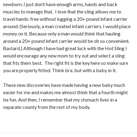
newborn. I just don’t have enough arms, hands and back
muscles to manage that. I love that the sling allows me to
travel hands-free without lugging a 20+ pound infant carrier
around. (Seriously, a man created infant carriers. I would place
money on it. Because only a man would think that hauling
around a 20+ pound infant carrier would be oh so convenient.
Bastard.) Although I have had great luck with the Hot Sling I
would encourage any new mom to try out and select a sling
that fits them best. The right fit is the key here so make sure
you are properly fitted. Think bra, but with a baby in it.
These new discoveries have made having a new baby much
easier for me and makes me almost think that a fourth might
be fun. And then, I remember that my stomach lives in a
separate county from the rest of my body.