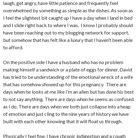
laugh, get angry, have little patience and frequently feel
overwhelmed by something as simple as the dishes. As soon as
I feel the slightest bit caught up I have a day when I land in bed
and I slide right back to where I was. I know I probably should
have been reaching out to my blogging network for support,
but somehow that has felt like a luxury that I haven’t been able
to afford.
On the positive side I have a husband who has no problem
making himself a sandwich or a plate of eggs for dinner. David
has tried to be understanding of the emotional wreck of a wife
that has somehow showed up for this pregnancy. There are
days when he looks at me like I’m an alien but has done his best
to not say anything. There are days when he seems as confused
as I do. There are days when we both just collapse into a heap
of emotion and just cling to the nine years of history we have
built with each other knowing that it will float us through.
Physically I feel fine. I have chronic indigestion and a cough