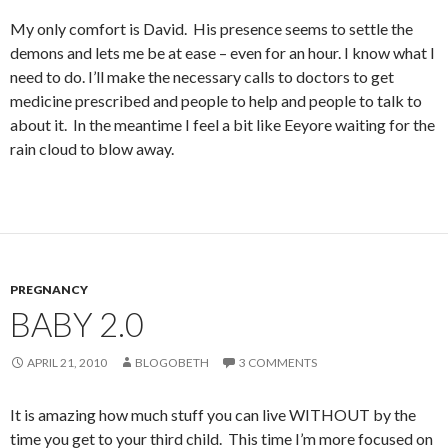
My only comfort is David. His presence seems to settle the
demons and lets me be at ease – even for an hour. I know what I
need to do. I’ll make the necessary calls to doctors to get
medicine prescribed and people to help and people to talk to
about it. In the meantime I feel a bit like Eeyore waiting for the
rain cloud to blow away.
PREGNANCY
BABY 2.0
APRIL 21, 2010
BLOGOBETH
3 COMMENTS
It is amazing how much stuff you can live WITHOUT by the
time you get to your third child. This time I’m more focused on