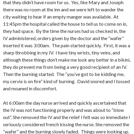
that they didn’t have room for us. Yes, like Mary and Joseph
there was no room at the inn and we were left to wander the
city waiting to hear if an empty manger was available. At
11:45pm the hospital called the house to tell us to come on in,
they had space. By the time the nurses had us checked in, the
IV administered, orders given by the doctor and the “wafer”
inserted it was 3:00am. The pain started quickly. First, it was a
sharp throbbing in my IV. I have tiny wrists, tiny veins, and
although these things don’t make me look any better in a bikini,
they do prevent me from being a very good recipient of an IV.
Then the burning started. The “you’ve got to be kidding me,
my cervix is on fire” kind of burning. David snored and I tossed
and moaned in discomfort.
At 6:00am the day nurse arrived and quickly ascertained that
the IV was not functioning properly and was about to “blow
out”. She removed the IV and the relief I felt was so immediate I
seriously considered french kissing the nurse. She removed the
“wafer” and the burning slowly faded. Things were looking up.