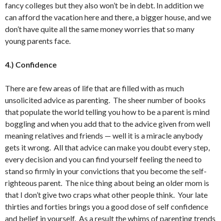
fancy colleges but they also won’t be in debt. In addition we
can afford the vacation here and there, a bigger house, and we
don’t have quite all the same money worries that so many
young parents face.
4.) Confidence
There are few areas of life that are filled with as much
unsolicited advice as parenting. The sheer number of books
that populate the world telling you how to be a parent is mind
boggling and when you add that to the advice given from well
meaning relatives and friends — well it is a miracle anybody
gets it wrong. All that advice can make you doubt every step,
every decision and you can find yourself feeling the need to
stand so firmly in your convictions that you become the self-
righteous parent. The nice thing about being an older mom is
that I don’t give two craps what other people think. Your late
thirties and forties brings you a good dose of self confidence
and belief in yourself. As a result the whims of parenting trends