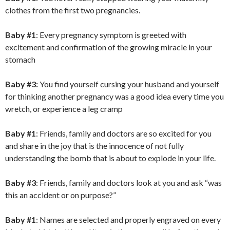
clothes from the first two pregnancies.
Baby #1
: Every pregnancy symptom is greeted with
excitement and confirmation of the growing miracle in your
stomach
Baby #3:
You find yourself cursing your husband and yourself
for thinking another pregnancy was a good idea every time you
wretch, or experience a leg cramp
Baby #1
: Friends, family and doctors are so excited for you
and share in the joy that is the innocence of not fully
understanding the bomb that is about to explode in your life.
Baby #3
: Friends, family and doctors look at you and ask “was
this an accident or on purpose?”
Baby #1
: Names are selected and properly engraved on every