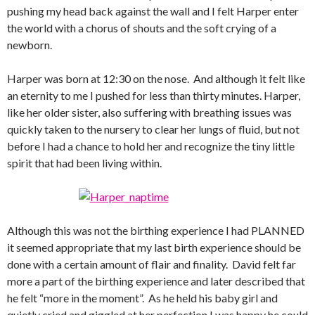
pushing my head back against the wall and I felt Harper enter
the world with a chorus of shouts and the soft crying of a
newborn.
Harper was born at 12:30 on the nose. And although it felt like
an eternity to me I pushed for less than thirty minutes. Harper,
like her older sister, also suffering with breathing issues was
quickly taken to the nursery to clear her lungs of fluid, but not
before I had a chance to hold her and recognize the tiny little
spirit that had been living within.
Although this was not the birthing experience I had PLANNED
it seemed appropriate that my last birth experience should be
done with a certain amount of flair and finality. David felt far
more a part of the birthing experience and later described that
he felt “more in the moment”. As he held his baby girl and
quietly cried and giggled at her perfection I was happy he could