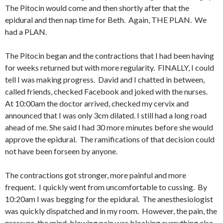
The Pitocin would come and then shortly after that the
epidural and then nap time for Beth. Again, THE PLAN. We
had a PLAN.
The Pitocin began and the contractions that I had been having
for weeks returned but with more regularity. FINALLY, I could
tell I was making progress. David and I chatted in between,
called friends, checked Facebook and joked with the nurses.
At 10:00am the doctor arrived, checked my cervix and
announced that I was only 3cm dilated. I still had a long road
ahead of me. She said I had 30 more minutes before she would
approve the epidural. The ramifications of that decision could
not have been forseen by anyone.
The contractions got stronger, more painful and more
frequent. I quickly went from uncomfortable to cussing. By
10:20am I was begging for the epidural. The anesthesiologist
was quickly dispatched and in my room. However, the pain, the
pressure, the mind-blowing pain was blocking everything else