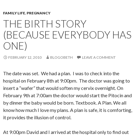
FAMILY LIFE
,
PREGNANCY
THE BIRTH STORY
(BECAUSE EVERYBODY HAS
ONE)
FEBRUARY 12, 2010
BLOGOBETH
LEAVE A COMMENT
The date was set. We had a plan. I was to check into the
hospital on February 8th at 9:00pm. The doctor was going to
insert a “wafer” that would soften my cervix overnight. On
February 9th at 7:00am the doctor would start the Pitocin and
by dinner the baby would be born. Textbook. A Plan. We all
know how much I love my plans. A plan is safe, it is comforting,
it provides the illusion of control.
At 9:00pm David and I arrived at the hospital only to find out