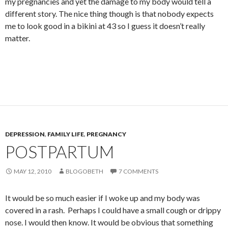
my pregnancies and yet the damage to my body would tell a
different story. The nice thing though is that nobody expects
me to look good in a bikini at 43 so I guess it doesn’t really
matter.
DEPRESSION
,
FAMILY LIFE
,
PREGNANCY
POSTPARTUM
MAY 12, 2010
BLOGOBETH
7 COMMENTS
It would be so much easier if I woke up and my body was
covered in a rash. Perhaps I could have a small cough or drippy
nose. I would then know. It would be obvious that something