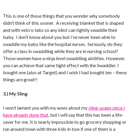
This is one of those things that you wonder why somebody
didn’t think of this sooner. A receiving blanket that is shaped
and with velcro tabs so any idiot can tightly swaddle their
baby. I don’t know about you but I’ve never been able to
swaddle my baby like the hospital nurses. Seriously, do they
offer a class in swaddling while they are in nursing school?
Those women have a ninja level swaddling abilities. However,
you can achieve that same tight effect with the Swaddler. I
bought one (also at Target) and I wish I had bought ten – these
things are great!!
3.) My Sling
I won’t lament you with my woes about my
sling-usage since I
have already done that
, but I will say that this has been a life-
saver for me. It is nearly impossible to go grocery shopping or
run around town with three kids in tow if one of them is a