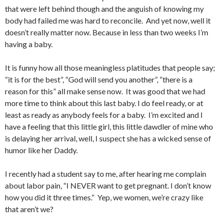
that were left behind though and the anguish of knowing my
body had failed me was hard to reconcile. And yet now, well it
doesn’t really matter now. Because in less than two weeks I’m
having a baby.
It is funny how all those meaningless platitudes that people say;
“it is for the best”, “God will send you another”, “there is a
reason for this” all make sense now. It was good that we had
more time to think about this last baby. I do feel ready, or at
least as ready as anybody feels for a baby. I’m excited and I
have a feeling that this little girl, this little dawdler of mine who
is delaying her arrival, well, I suspect she has a wicked sense of
humor like her Daddy.
I recently had a student say to me, after hearing me complain
about labor pain, “I NEVER want to get pregnant. I don’t know
how you did it three times.” Yep, we women, we’re crazy like
that aren’t we?