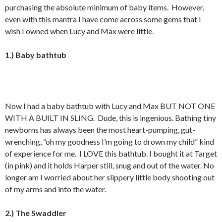
purchasing the absolute minimum of baby items. However,
even with this mantra I have come across some gems that I
wish I owned when Lucy and Max were little.
1.) Baby bathtub
Now I had a baby bathtub with Lucy and Max BUT NOT ONE
WITH A BUILT IN SLING. Dude, this is ingenious. Bathing tiny
newborns has always been the most heart-pumping, gut-
wrenching, “oh my goodness I’m going to drown my child” kind
of experience for me. I LOVE this bathtub. I bought it at Target
(in pink) and it holds Harper still, snug and out of the water. No
longer am I worried about her slippery little body shooting out
of my arms and into the water.
2.) The Swaddler