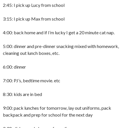
2:45: I pick up Lucy from school
3:15: I pick up Max from school
4:00: back home and if I’m lucky I get a 20 minute cat nap.
5:00: dinner and pre-dinner snacking mixed with homework,
cleaning out lunch boxes, etc.
6:00: dinner
7:00: PJ’s, bedtime movie. etc
8:30: kids are in bed
9:00: pack lunches for tomorrow, lay out uniforms, pack
backpack and prep for school for the next day