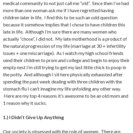
medical community to not just call me “old”. Since then I’ve had
more than one woman ask me if I have regretted having
children later in life. I find this to be such an odd question
because it somehow implies that I chose to have children this
late in life. Although I’m sure there are many women who
actually “chose”, I did not. My late motherhood is a product of
the natural progression of my life (marriage at 30 + infertility
issues + one miscarriage). As I watch my high school friends
send their children to prom and college and begin to enjoy their
empty nest I’m still trying to get my last little chick to poop in
the potty. And although I sit here physically exhausted after
spending the past week dealing with three children with the
stomach flu I can’t imagine my life unfolding any other way.
Here are my top 4 reasons it’s awesome to be an old mom and
1 reason why it sucks.
1.) I Didn’t Give Up Anything
Our society is obsessed with the role of women. There are