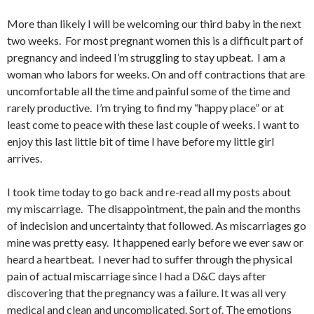
More than likely I will be welcoming our third baby in the next
two weeks. For most pregnant women this is a difficult part of
pregnancy and indeed I’m struggling to stay upbeat. I am a
woman who labors for weeks. On and off contractions that are
uncomfortable all the time and painful some of the time and
rarely productive. I’m trying to find my “happy place” or at
least come to peace with these last couple of weeks. I want to
enjoy this last little bit of time I have before my little girl
arrives.
I took time today to go back and re-read all my posts about
my miscarriage. The disappointment, the pain and the months
of indecision and uncertainty that followed. As miscarriages go
mine was pretty easy. It happened early before we ever saw or
heard a heartbeat. I never had to suffer through the physical
pain of actual miscarriage since I had a D&C days after
discovering that the pregnancy was a failure. It was all very
medical and clean and uncomplicated. Sort of. The emotions