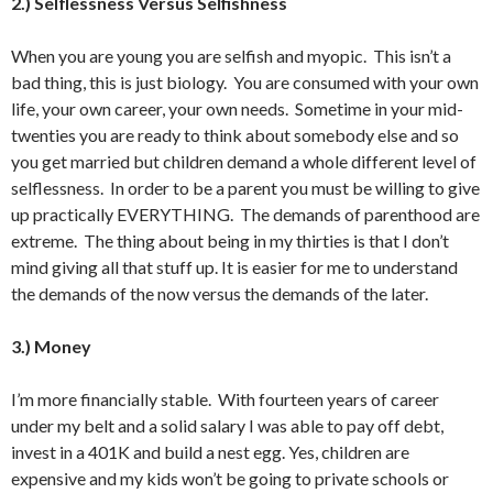
2.) Selflessness Versus Selfishness
When you are young you are selfish and myopic. This isn’t a
bad thing, this is just biology. You are consumed with your own
life, your own career, your own needs. Sometime in your mid-
twenties you are ready to think about somebody else and so
you get married but children demand a whole different level of
selflessness. In order to be a parent you must be willing to give
up practically EVERYTHING. The demands of parenthood are
extreme. The thing about being in my thirties is that I don’t
mind giving all that stuff up. It is easier for me to understand
the demands of the now versus the demands of the later.
3.) Money
I’m more financially stable. With fourteen years of career
under my belt and a solid salary I was able to pay off debt,
invest in a 401K and build a nest egg. Yes, children are
expensive and my kids won’t be going to private schools or