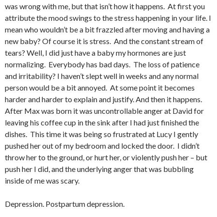
was wrong with me, but that isn’t how it happens. At first you
attribute the mood swings to the stress happening in your life. I
mean who wouldn’t be a bit frazzled after moving and having a
new baby? Of course it is stress. And the constant stream of
tears? Well, I did just have a baby my hormones are just
normalizing. Everybody has bad days. The loss of patience
and irritability? I haven’t slept well in weeks and any normal
person would be a bit annoyed. At some point it becomes
harder and harder to explain and justify. And then it happens.
After Max was born it was uncontrollable anger at David for
leaving his coffee cup in the sink after I had just finished the
dishes. This time it was being so frustrated at Lucy I gently
pushed her out of my bedroom and locked the door. I didn’t
throw her to the ground, or hurt her, or violently push her – but
push her I did, and the underlying anger that was bubbling
inside of me was scary.
Depression. Postpartum depression.