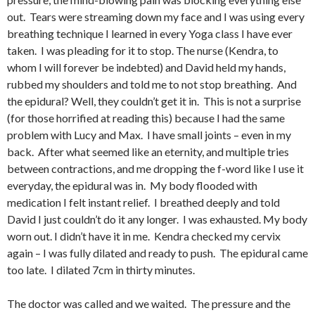
out. Tears were streaming down my face and I was using every
breathing technique I learned in every Yoga class I have ever
taken. I was pleading for it to stop. The nurse (Kendra, to
whom I will forever be indebted) and David held my hands,
rubbed my shoulders and told me to not stop breathing. And
the epidural? Well, they couldn’t get it in. This is not a surprise
(for those horrified at reading this) because I had the same
problem with Lucy and Max. I have small joints – even in my
back. After what seemed like an eternity, and multiple tries
between contractions, and me dropping the f-word like I use it
everyday, the epidural was in. My body flooded with
medication I felt instant relief. I breathed deeply and told
David I just couldn’t do it any longer. I was exhausted. My body
worn out. I didn’t have it in me. Kendra checked my cervix
again – I was fully dilated and ready to push. The epidural came
too late. I dilated 7cm in thirty minutes.
The doctor was called and we waited. The pressure and the