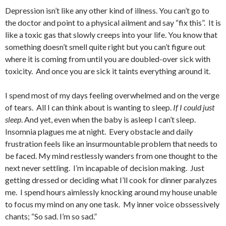
Depression isn’t like any other kind of illness. You can’t go to
the doctor and point to a physical ailment and say “fix this”. It is
like a toxic gas that slowly creeps into your life. You know that
something doesn’t smell quite right but you can’t figure out
where it is coming from until you are doubled-over sick with
toxicity. And once you are sick it taints everything around it.
I spend most of my days feeling overwhelmed and on the verge
of tears. All I can think about is wanting to sleep.
If I could just
sleep
. And yet, even when the baby is asleep I can’t sleep.
Insomnia plagues me at night. Every obstacle and daily
frustration feels like an insurmountable problem that needs to
be faced. My mind restlessly wanders from one thought to the
next never settling. I’m incapable of decision making. Just
getting dressed or deciding what I’ll cook for dinner paralyzes
me. I spend hours aimlessly knocking around my house unable
to focus my mind on any one task. My inner voice obssessively
chants; “So sad. I’m so sad.”