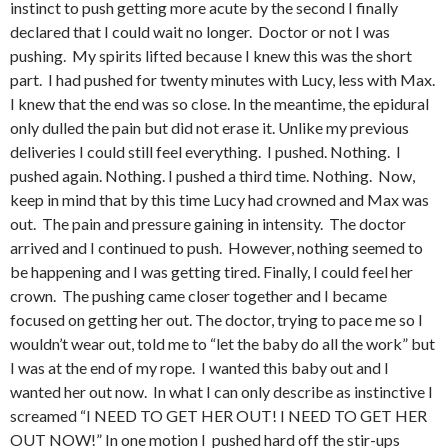
instinct to push getting more acute by the second I finally
declared that I could wait no longer. Doctor or not I was
pushing. My spirits lifted because I knew this was the short
part. I had pushed for twenty minutes with Lucy, less with Max.
I knew that the end was so close. In the meantime, the epidural
only dulled the pain but did not erase it. Unlike my previous
deliveries I could still feel everything. I pushed. Nothing. I
pushed again. Nothing. I pushed a third time. Nothing. Now,
keep in mind that by this time Lucy had crowned and Max was
out. The pain and pressure gaining in intensity. The doctor
arrived and I continued to push. However, nothing seemed to
be happening and I was getting tired. Finally, I could feel her
crown. The pushing came closer together and I became
focused on getting her out. The doctor, trying to pace me so I
wouldn’t wear out, told me to “let the baby do all the work” but
I was at the end of my rope. I wanted this baby out and I
wanted her out now. In what I can only describe as instinctive I
screamed “I NEED TO GET HER OUT! I NEED TO GET HER
OUT NOW!” In one motion I pushed hard off the stir-ups