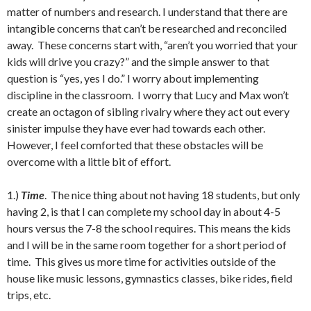
matter of numbers and research. I understand that there are
intangible concerns that can’t be researched and reconciled
away. These concerns start with, “aren’t you worried that your
kids will drive you crazy?” and the simple answer to that
question is “yes, yes I do.” I worry about implementing
discipline in the classroom. I worry that Lucy and Max won’t
create an octagon of sibling rivalry where they act out every
sinister impulse they have ever had towards each other.
However, I feel comforted that these obstacles will be
overcome with a little bit of effort.
1.)
Time
. The nice thing about not having 18 students, but only
having 2, is that I can complete my school day in about 4-5
hours versus the 7-8 the school requires. This means the kids
and I will be in the same room together for a short period of
time. This gives us more time for activities outside of the
house like music lessons, gymnastics classes, bike rides, field
trips, etc.