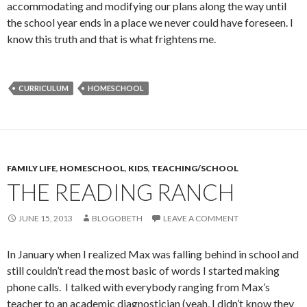
accommodating and modifying our plans along the way until
the school year ends in a place we never could have foreseen. I
know this truth and that is what frightens me.
CURRICULUM
HOMESCHOOL
FAMILY LIFE
,
HOMESCHOOL
,
KIDS
,
TEACHING/SCHOOL
THE READING RANCH
JUNE 15, 2013
BLOGOBETH
LEAVE A COMMENT
In January when I realized Max was falling behind in school and
still couldn’t read the most basic of words I started making
phone calls. I talked with everybody ranging from Max’s
teacher to an academic diagnostician (yeah, I didn’t know they