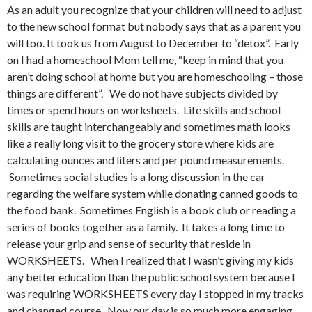
As an adult you recognize that your children will need to adjust
to the new school format but nobody says that as a parent you
will too. It took us from August to December to “detox”. Early
on I had a homeschool Mom tell me, “keep in mind that you
aren’t doing school at home but you are homeschooling – those
things are different”. We do not have subjects divided by
times or spend hours on worksheets. Life skills and school
skills are taught interchangeably and sometimes math looks
like a really long visit to the grocery store where kids are
calculating ounces and liters and per pound measurements.
Sometimes social studies is a long discussion in the car
regarding the welfare system while donating canned goods to
the food bank. Sometimes English is a book club or reading a
series of books together as a family. It takes a long time to
release your grip and sense of security that reside in
WORKSHEETS. When I realized that I wasn’t giving my kids
any better education than the public school system because I
was requiring WORKSHEETS every day I stopped in my tracks
and changed course. Now our day is so much more engaging