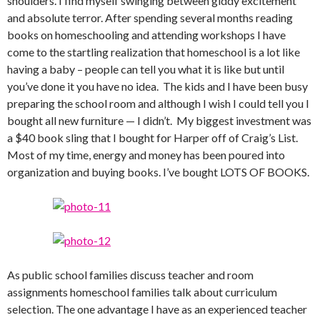
shoulders. I find myself swinging between giddy excitement
and absolute terror. After spending several months reading
books on homeschooling and attending workshops I have
come to the startling realization that homeschool is a lot like
having a baby – people can tell you what it is like but until
you’ve done it you have no idea. The kids and I have been busy
preparing the school room and although I wish I could tell you I
bought all new furniture — I didn’t. My biggest investment was
a $40 book sling that I bought for Harper off of Craig’s List.
Most of my time, energy and money has been poured into
organization and buying books. I’ve bought LOTS OF BOOKS.
As public school families discuss teacher and room
assignments homeschool families talk about curriculum
selection. The one advantage I have as an experienced teacher