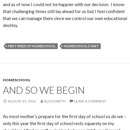
and as of now I could not be happier with our decision. I know
that challenging times still lay ahead for us but I feel confident
that we can manage them since we control our own educational
destiny.
FIRST WEEK OF HOMESCHOOL
HOMESCHOOL START
HOMESCHOOL
AND SO WE BEGIN
AUGUST 25, 2013
BLOGOBETH
LEAVE A COMMENT
As most mother’s prepare for the first day of school so do we –
only this year the first day of school rests squarely on my