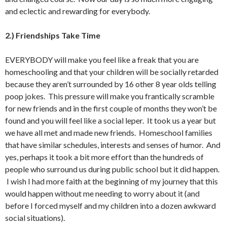
and eclectic and rewarding for everybody.
2.) Friendships Take Time
EVERYBODY will make you feel like a freak that you are
homeschooling and that your children will be socially retarded
because they aren’t surrounded by 16 other 8 year olds telling
poop jokes. This pressure will make you frantically scramble
for new friends and in the first couple of months they won’t be
found and you will feel like a social leper. It took us a year but
we have all met and made new friends. Homeschool families
that have similar schedules, interests and senses of humor. And
yes, perhaps it took a bit more effort than the hundreds of
people who surround us during public school but it did happen.
I wish I had more faith at the beginning of my journey that this
would happen without me needing to worry about it (and
before I forced myself and my children into a dozen awkward
social situations).