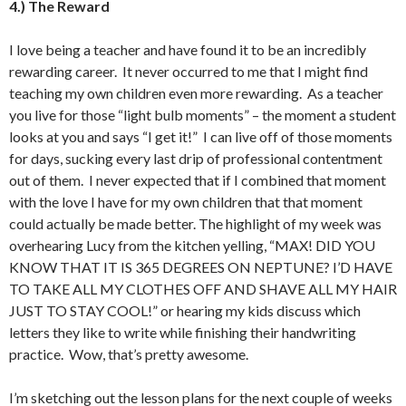
4.) The Reward
I love being a teacher and have found it to be an incredibly
rewarding career. It never occurred to me that I might find
teaching my own children even more rewarding. As a teacher
you live for those “light bulb moments” – the moment a student
looks at you and says “I get it!” I can live off of those moments
for days, sucking every last drip of professional contentment
out of them. I never expected that if I combined that moment
with the love I have for my own children that that moment
could actually be made better. The highlight of my week was
overhearing Lucy from the kitchen yelling, “MAX! DID YOU
KNOW THAT IT IS 365 DEGREES ON NEPTUNE? I’D HAVE
TO TAKE ALL MY CLOTHES OFF AND SHAVE ALL MY HAIR
JUST TO STAY COOL!” or hearing my kids discuss which
letters they like to write while finishing their handwriting
practice. Wow, that’s pretty awesome.
I’m sketching out the lesson plans for the next couple of weeks