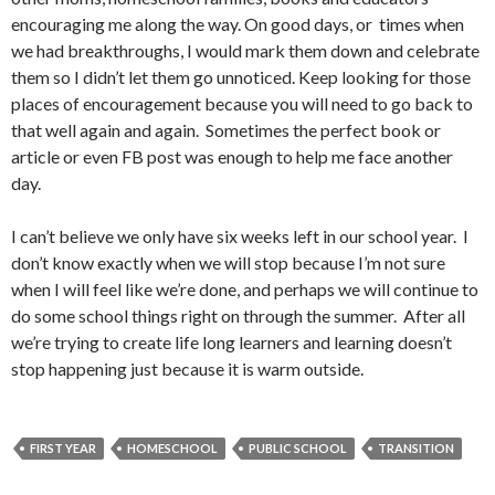
encouraging me along the way. On good days, or times when
we had breakthroughs, I would mark them down and celebrate
them so I didn’t let them go unnoticed. Keep looking for those
places of encouragement because you will need to go back to
that well again and again. Sometimes the perfect book or
article or even FB post was enough to help me face another
day.
I can’t believe we only have six weeks left in our school year. I
don’t know exactly when we will stop because I’m not sure
when I will feel like we’re done, and perhaps we will continue to
do some school things right on through the summer. After all
we’re trying to create life long learners and learning doesn’t
stop happening just because it is warm outside.
FIRST YEAR
HOMESCHOOL
PUBLIC SCHOOL
TRANSITION