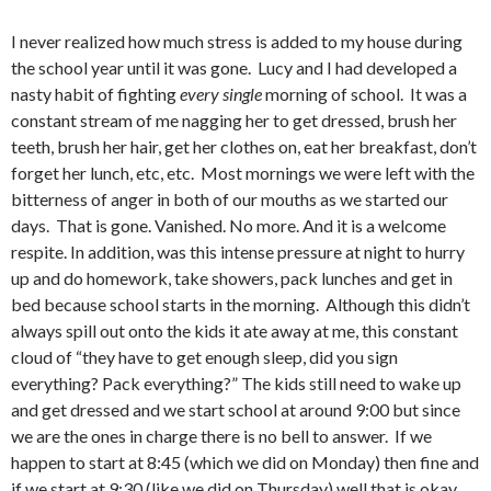
I never realized how much stress is added to my house during
the school year until it was gone. Lucy and I had developed a
nasty habit of fighting
every
single
morning of school. It was a
constant stream of me nagging her to get dressed, brush her
teeth, brush her hair, get her clothes on, eat her breakfast, don’t
forget her lunch, etc, etc. Most mornings we were left with the
bitterness of anger in both of our mouths as we started our
days. That is gone. Vanished. No more. And it is a welcome
respite. In addition, was this intense pressure at night to hurry
up and do homework, take showers, pack lunches and get in
bed because school starts in the morning. Although this didn’t
always spill out onto the kids it ate away at me, this constant
cloud of “they have to get enough sleep, did you sign
everything? Pack everything?” The kids still need to wake up
and get dressed and we start school at around 9:00 but since
we are the ones in charge there is no bell to answer. If we
happen to start at 8:45 (which we did on Monday) then fine and
if we start at 9:30 (like we did on Thursday) well that is okay