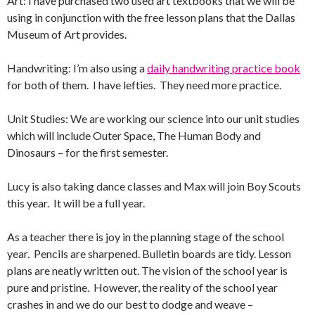
Art: I have purchased two used art textbooks that we will be
using in conjunction with the free lesson plans that the Dallas
Museum of Art provides.
Handwriting: I’m also using a
daily handwriting practice book
for both of them. I have lefties. They need more practice.
Unit Studies: We are working our science into our unit studies
which will include Outer Space, The Human Body and
Dinosaurs – for the first semester.
Lucy is also taking dance classes and Max will join Boy Scouts
this year. It will be a full year.
As a teacher there is joy in the planning stage of the school
year. Pencils are sharpened. Bulletin boards are tidy. Lesson
plans are neatly written out. The vision of the school year is
pure and pristine. However, the reality of the school year
crashes in and we do our best to dodge and weave –