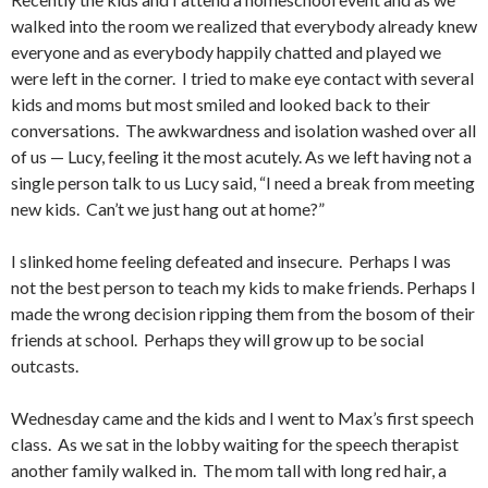
walked into the room we realized that everybody already knew
everyone and as everybody happily chatted and played we
were left in the corner. I tried to make eye contact with several
kids and moms but most smiled and looked back to their
conversations. The awkwardness and isolation washed over all
of us — Lucy, feeling it the most acutely. As we left having not a
single person talk to us Lucy said, “I need a break from meeting
new kids. Can’t we just hang out at home?”
I slinked home feeling defeated and insecure. Perhaps I was
not the best person to teach my kids to make friends. Perhaps I
made the wrong decision ripping them from the bosom of their
friends at school. Perhaps they will grow up to be social
outcasts.
Wednesday came and the kids and I went to Max’s first speech
class. As we sat in the lobby waiting for the speech therapist
another family walked in. The mom tall with long red hair, a