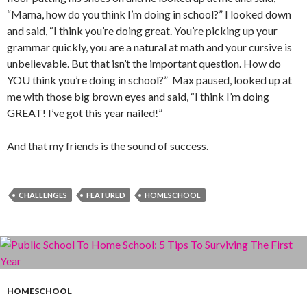
“Mama, how do you think I’m doing in school?” I looked down
and said, “I think you’re doing great. You’re picking up your
grammar quickly, you are a natural at math and your cursive is
unbelievable. But that isn’t the important question. How do
YOU think you’re doing in school?” Max paused, looked up at
me with those big brown eyes and said, “I think I’m doing
GREAT! I’ve got this year nailed!”
And that my friends is the sound of success.
CHALLENGES
FEATURED
HOMESCHOOL
HOMESCHOOL