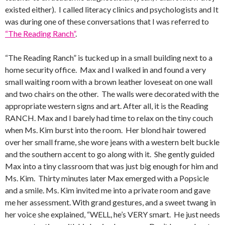
existed either). I called literacy clinics and psychologists and It
was during one of these conversations that I was referred to
“The Reading Ranch”
.
“The Reading Ranch” is tucked up in a small building next to a
home security office. Max and I walked in and found a very
small waiting room with a brown leather loveseat on one wall
and two chairs on the other. The walls were decorated with the
appropriate western signs and art. After all, it is the Reading
RANCH. Max and I barely had time to relax on the tiny couch
when Ms. Kim burst into the room. Her blond hair towered
over her small frame, she wore jeans with a western belt buckle
and the southern accent to go along with it. She gently guided
Max into a tiny classroom that was just big enough for him and
Ms. Kim. Thirty minutes later Max emerged with a Popsicle
and a smile. Ms. Kim invited me into a private room and gave
me her assessment. With grand gestures, and a sweet twang in
her voice she explained, “WELL, he’s VERY smart. He just needs