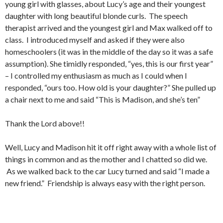
young girl with glasses, about Lucy’s age and their youngest
daughter with long beautiful blonde curls. The speech
therapist arrived and the youngest girl and Max walked off to
class. I introduced myself and asked if they were also
homeschoolers (it was in the middle of the day so it was a safe
assumption). She timidly responded, “yes, this is our first year”
– I controlled my enthusiasm as much as I could when I
responded, “ours too. How old is your daughter?” She pulled up
a chair next to me and said “This is Madison, and she’s ten”
Thank the Lord above!!
Well, Lucy and Madison hit it off right away with a whole list of
things in common and as the mother and I chatted so did we.
As we walked back to the car Lucy turned and said “I made a
new friend.” Friendship is always easy with the right person.