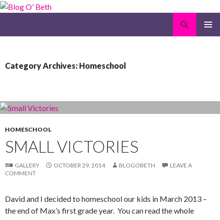
Search
Blog O' Beth
SKIP
PRIMAR
TO
MENU
CONTENT
Category Archives: Homeschool
HOMESCHOOL
SMALL VICTORIES
GALLERY
OCTOBER 29, 2014
BLOGOBETH
LEAVE A
COMMENT
David and I decided to homeschool our kids in March 2013 –
the end of Max’s first grade year. You can read the whole