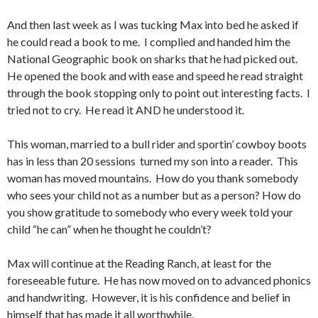
And then last week as I was tucking Max into bed he asked if
he could read a book to me. I complied and handed him the
National Geographic book on sharks that he had picked out.
He opened the book and with ease and speed he read straight
through the book stopping only to point out interesting facts. I
tried not to cry. He read it AND he understood it.
This woman, married to a bull rider and sportin’ cowboy boots
has in less than 20 sessions turned my son into a reader. This
woman has moved mountains. How do you thank somebody
who sees your child not as a number but as a person? How do
you show gratitude to somebody who every week told your
child “he can” when he thought he couldn’t?
Max will continue at the Reading Ranch, at least for the
foreseeable future. He has now moved on to advanced phonics
and handwriting. However, it is his confidence and belief in
himself that has made it all worthwhile.