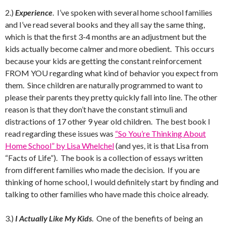
2.)
Experience
. I’ve spoken with several home school families
and I’ve read several books and they all say the same thing,
which is that the first 3-4 months are an adjustment but the
kids actually become calmer and more obedient. This occurs
because your kids are getting the constant reinforcement
FROM YOU regarding what kind of behavior you expect from
them. Since children are naturally programmed to want to
please their parents they pretty quickly fall into line. The other
reason is that they don’t have the constant stimuli and
distractions of 17 other 9 year old children. The best book I
read regarding these issues was
“So You’re Thinking About
Home School” by Lisa Whelchel
(and yes, it is that Lisa from
“Facts of Life”). The book is a collection of essays written
from different families who made the decision. If you are
thinking of home school, I would definitely start by finding and
talking to other families who have made this choice already.
3.)
I Actually Like My Kids
. One of the benefits of being an