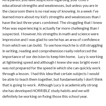
educational strengths and weaknesses, but unless you are in
the classroom there is no real way of knowing. In a week I’ve
learned more about my kid’s strengths and weaknesses than I
have the last three years combined. The struggling that I knew
Max was experiencing is actually far more challenging than I
suspected. However, his strengths in math and science were
impressive and I was glad to see he has an area of confidence
from which we can build. To see how much he is still struggling
in writing, reading and comprehension really reinforced the
importance of our decision to keep him home. Lucy is working
at lightening speed and although I knew she was bright even I
was not prepared for the speed in which she can quickly work
through a lesson. I had this idea that certain subjects I would
be able to teach them together, but fundamentally I don’t think
that is going to work. Although Lucy is academically strong
she has developed
HORRIBLE
study habits and we will
definitely be working on fixing those this school year.