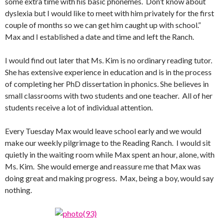
some extra time with his basic phonemes. Don’t know about
dyslexia but I would like to meet with him privately for the first
couple of months so we can get him caught up with school.”
Max and I established a date and time and left the Ranch.
I would find out later that Ms. Kim is no ordinary reading tutor.
She has extensive experience in education and is in the process
of completing her PhD dissertation in phonics. She believes in
small classrooms with two students and one teacher. All of her
students receive a lot of individual attention.
Every Tuesday Max would leave school early and we would
make our weekly pilgrimage to the Reading Ranch. I would sit
quietly in the waiting room while Max spent an hour, alone, with
Ms. Kim. She would emerge and reassure me that Max was
doing great and making progress. Max, being a boy, would say
nothing.