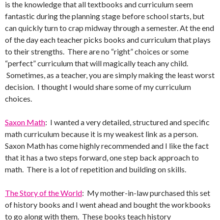
is the knowledge that all textbooks and curriculum seem
fantastic during the planning stage before school starts, but
can quickly turn to crap midway through a semester. At the end
of the day each teacher picks books and curriculum that plays
to their strengths. There are no “right” choices or some
“perfect” curriculum that will magically teach any child.
Sometimes, as a teacher, you are simply making the least worst
decision. I thought I would share some of my curriculum
choices.
Saxon Math
: I wanted a very detailed, structured and specific
math curriculum because it is my weakest link as a person.
Saxon Math has come highly recommended and I like the fact
that it has a two steps forward, one step back approach to
math. There is a lot of repetition and building on skills.
The Story of the World
: My mother-in-law purchased this set
of history books and I went ahead and bought the workbooks
to go along with them. These books teach history