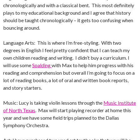
chronologically and with a classical bent. This most definitely
plays to my educational background and I agree that history
should be taught chronologically – it gets too confusing when
bouncing around.
Language Arts: This is where I’m free-styling. With two
degrees in English I feel pretty confident that I can teach my
own children reading and writing. I didn’t buy a curriculum. I
will use some
Spalding
with Max to help him progress with his
reading and comprehension but overall I’m going to focus on a
lot of reading books, a lot of oral and written book reports,
and story starters.
Music: Lucy is taking violin lessons through the
Music Institute
of North Texas
. Max will start playing recorder at home this
year and we have some field trips planned to the Dallas
Symphony Orchestra.