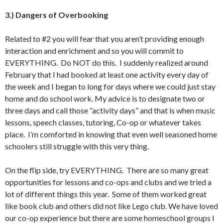
3.) Dangers of Overbooking
Related to #2 you will fear that you aren’t providing enough
interaction and enrichment and so you will commit to
EVERYTHING. Do NOT do this. I suddenly realized around
February that I had booked at least one activity every day of
the week and I began to long for days where we could just stay
home and do school work. My advice is to designate two or
three days and call those “activity days” and that is when music
lessons, speech classes, tutoring, Co-op or whatever takes
place. I’m comforted in knowing that even well seasoned home
schoolers still struggle with this very thing.
On the flip side, try EVERYTHING. There are so many great
opportunities for lessons and co-ops and clubs and we tried a
lot of different things this year. Some of them worked great
like book club and others did not like Lego club. We have loved
our co-op experience but there are some homeschool groups I