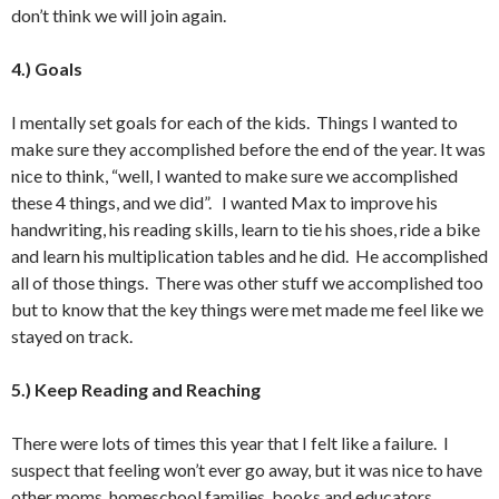
don’t think we will join again.
4.) Goals
I mentally set goals for each of the kids. Things I wanted to
make sure they accomplished before the end of the year. It was
nice to think, “well, I wanted to make sure we accomplished
these 4 things, and we did”. I wanted Max to improve his
handwriting, his reading skills, learn to tie his shoes, ride a bike
and learn his multiplication tables and he did. He accomplished
all of those things. There was other stuff we accomplished too
but to know that the key things were met made me feel like we
stayed on track.
5.) Keep Reading and Reaching
There were lots of times this year that I felt like a failure. I
suspect that feeling won’t ever go away, but it was nice to have
other moms, homeschool families, books and educators