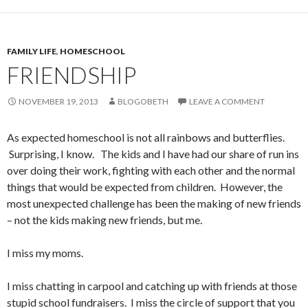
FAMILY LIFE
,
HOMESCHOOL
FRIENDSHIP
NOVEMBER 19, 2013
BLOGOBETH
LEAVE A COMMENT
As expected homeschool is not all rainbows and butterflies.
Surprising, I know. The kids and I have had our share of run ins
over doing their work, fighting with each other and the normal
things that would be expected from children. However, the
most unexpected challenge has been the making of new friends
– not the kids making new friends, but me.
I miss my moms.
I miss chatting in carpool and catching up with friends at those
stupid school fundraisers. I miss the circle of support that you