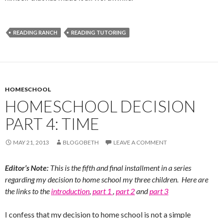
READING RANCH
READING TUTORING
HOMESCHOOL
HOMESCHOOL DECISION
PART 4: TIME
MAY 21, 2013
BLOGOBETH
LEAVE A COMMENT
Editor’s Note:
This is the fifth and final installment in a series
regarding my decision to home school my three children. Here are
the links to the
introduction
,
part 1
,
part 2
and
part 3
I confess that my decision to home school is not a simple