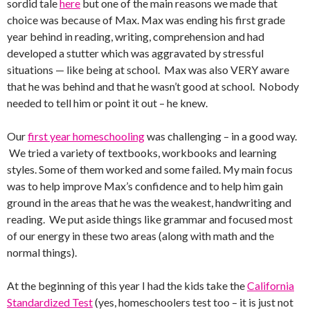
sordid tale
here
but one of the main reasons we made that
choice was because of Max. Max was ending his first grade
year behind in reading, writing, comprehension and had
developed a stutter which was aggravated by stressful
situations — like being at school. Max was also VERY aware
that he was behind and that he wasn’t good at school. Nobody
needed to tell him or point it out – he knew.
Our
first year homeschooling
was challenging – in a good way.
We tried a variety of textbooks, workbooks and learning
styles. Some of them worked and some failed. My main focus
was to help improve Max’s confidence and to help him gain
ground in the areas that he was the weakest, handwriting and
reading. We put aside things like grammar and focused most
of our energy in these two areas (along with math and the
normal things).
At the beginning of this year I had the kids take the
California
Standardized Test
(yes, homeschoolers test too – it is just not