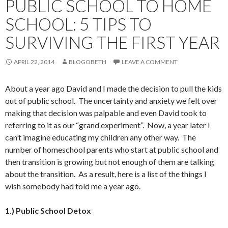
PUBLIC SCHOOL TO HOME
SCHOOL: 5 TIPS TO
SURVIVING THE FIRST YEAR
APRIL 22, 2014
BLOGOBETH
LEAVE A COMMENT
About a year ago David and I made the decision to pull the kids
out of public school. The uncertainty and anxiety we felt over
making that decision was palpable and even David took to
referring to it as our “grand experiment”. Now, a year later I
can’t imagine educating my children any other way. The
number of homeschool parents who start at public school and
then transition is growing but not enough of them are talking
about the transition. As a result, here is a list of the things I
wish somebody had told me a year ago.
1.) Public School Detox