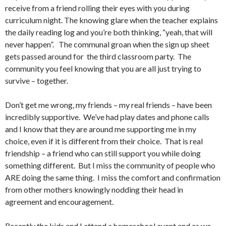
receive from a friend rolling their eyes with you during
curriculum night. The knowing glare when the teacher explains
the daily reading log and you’re both thinking, “yeah, that will
never happen”. The communal groan when the sign up sheet
gets passed around for the third classroom party. The
community you feel knowing that you are all just trying to
survive – together.
Don’t get me wrong, my friends – my real friends – have been
incredibly supportive. We’ve had play dates and phone calls
and I know that they are around me supporting me in my
choice, even if it is different from their choice. That is real
friendship – a friend who can still support you while doing
something different. But I miss the community of people who
ARE doing the same thing. I miss the comfort and confirmation
from other mothers knowingly nodding their head in
agreement and encouragement.
Recently the kids and I attend a homeschool event and as we