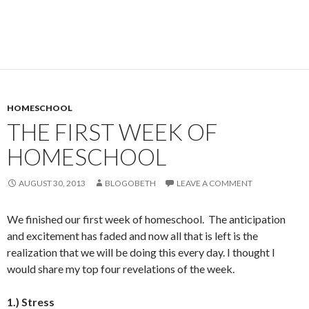
HOMESCHOOL
THE FIRST WEEK OF
HOMESCHOOL
AUGUST 30, 2013
BLOGOBETH
LEAVE A COMMENT
We finished our first week of homeschool. The anticipation
and excitement has faded and now all that is left is the
realization that we will be doing this every day. I thought I
would share my top four revelations of the week.
1.) Stress