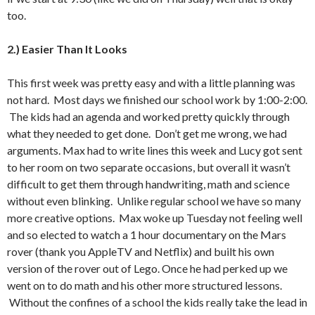
too.
2.) Easier Than It Looks
This first week was pretty easy and with a little planning was
not hard. Most days we finished our school work by 1:00-2:00.
The kids had an agenda and worked pretty quickly through
what they needed to get done. Don’t get me wrong, we had
arguments. Max had to write lines this week and Lucy got sent
to her room on two separate occasions, but overall it wasn’t
difficult to get them through handwriting, math and science
without even blinking. Unlike regular school we have so many
more creative options. Max woke up Tuesday not feeling well
and so elected to watch a 1 hour documentary on the Mars
rover (thank you AppleTV and Netflix) and built his own
version of the rover out of Lego. Once he had perked up we
went on to do math and his other more structured lessons.
Without the confines of a school the kids really take the lead in