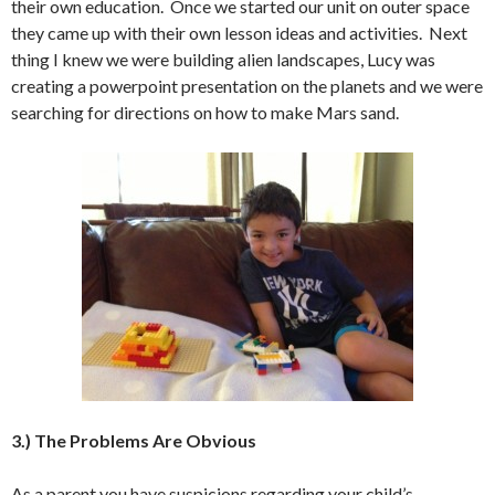
their own education. Once we started our unit on outer space
they came up with their own lesson ideas and activities. Next
thing I knew we were building alien landscapes, Lucy was
creating a powerpoint presentation on the planets and we were
searching for directions on how to make Mars sand.
3.) The Problems Are Obvious
As a parent you have suspicions regarding your child’s