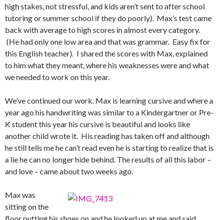
high stakes, not stressful, and kids aren’t sent to after school
tutoring or summer school if they do poorly). Max’s test came
back with average to high scores in almost every category.
(He had only one low area and that was grammar. Easy fix for
this English teacher). I shared the scores with Max, explained
to him what they meant, where his weaknesses were and what
we needed to work on this year.
We’ve continued our work. Max is learning cursive and where a
year ago his handwriting was similar to a Kindergartner or Pre-
K student this year his cursive is beautiful and looks like
another child wrote it. His reading has taken off and although
he still tells me he can’t read even he is starting to realize that is
a lie he can no longer hide behind. The results of all this labor –
and love – came about two weeks ago.
Max was
sitting on the
floor putting his shoes on and he looked up at me and said,