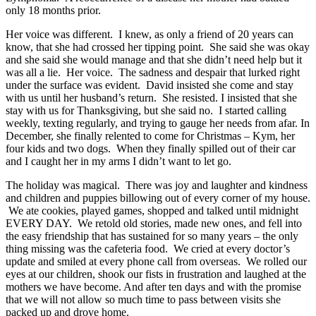
only 18 months prior.
Her voice was different. I knew, as only a friend of 20 years can
know, that she had crossed her tipping point. She said she was okay
and she said she would manage and that she didn’t need help but it
was all a lie. Her voice. The sadness and despair that lurked right
under the surface was evident. David insisted she come and stay
with us until her husband’s return. She resisted. I insisted that she
stay with us for Thanksgiving, but she said no. I started calling
weekly, texting regularly, and trying to gauge her needs from afar. In
December, she finally relented to come for Christmas – Kym, her
four kids and two dogs. When they finally spilled out of their car
and I caught her in my arms I didn’t want to let go.
The holiday was magical. There was joy and laughter and kindness
and children and puppies billowing out of every corner of my house.
We ate cookies, played games, shopped and talked until midnight
EVERY DAY. We retold old stories, made new ones, and fell into
the easy friendship that has sustained for so many years – the only
thing missing was the cafeteria food. We cried at every doctor’s
update and smiled at every phone call from overseas. We rolled our
eyes at our children, shook our fists in frustration and laughed at the
mothers we have become. And after ten days and with the promise
that we will not allow so much time to pass between visits she
packed up and drove home.