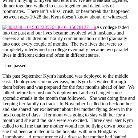
when I’m lying to myself and tells me. We ate breakfast together,
dinner together, walked to class together and dated sets of
roommates. There isn’t a kiss, crush, or heartbreak that happened
between ages 19-28 that Kym doesn’t know about or witnessed.
As college faded
into the past and our lives became involved with husbands and
careers and children our hourly communication drifted gradually
into once every couple of months. The two lives that were so
completely intertwined in college eventually became two parallel
lives in different cities and often in different states.
Time passed.
This past September Kym’s husband was deployed to the middle
east. Deployments are never easy, but Kym has waited through
them before and was prepared for the four months ahead of her. We
talked before her husband’s deployment and exchanged some
sporadic emails in the month that followed. She was doing fine and
keeping her family on track. In November I called to check on her
and she shared her excitement about her mother flying down in the
next couple of days. Her mom was going to stay with her for a
month and she and the kids were so excited. Three days later Kym
called to tell me that her mother would not be flying down because
she had been admitted into the hospital with non-Hodgkins
Lymphoma. A reoccurrence of a disease her mother had battled