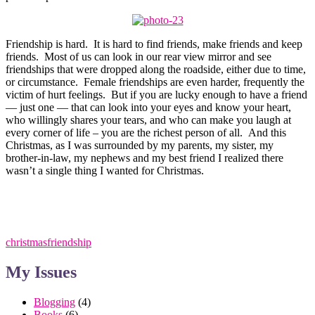
Friendship is hard. It is hard to find friends, make friends and keep
friends. Most of us can look in our rear view mirror and see
friendships that were dropped along the roadside, either due to time,
or circumstance. Female friendships are even harder, frequently the
victim of hurt feelings. But if you are lucky enough to have a friend
— just one — that can look into your eyes and know your heart,
who willingly shares your tears, and who can make you laugh at
every corner of life – you are the richest person of all. And this
Christmas, as I was surrounded by my parents, my sister, my
brother-in-law, my nephews and my best friend I realized there
wasn’t a single thing I wanted for Christmas.
christmas
friendship
My Issues
Blogging
(4)
Books
(6)