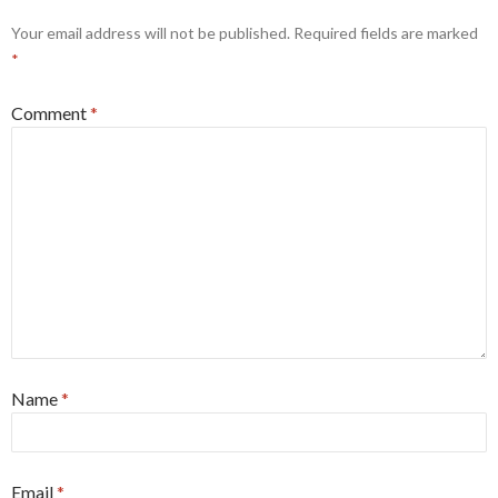
Your email address will not be published.
Required fields are marked
*
Comment
*
Name
*
Email
*