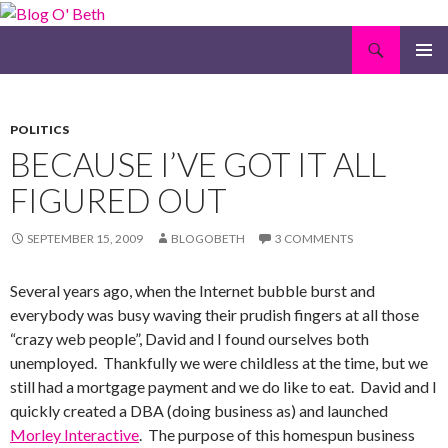
Search
Blog O' Beth
SKIP
PRIMAR
TO
MENU
CONTENT
POLITICS
BECAUSE I’VE GOT IT ALL
FIGURED OUT
SEPTEMBER 15, 2009
BLOGOBETH
3 COMMENTS
Several years ago, when the Internet bubble burst and
everybody was busy waving their prudish fingers at all those
“crazy web people”, David and I found ourselves both
unemployed. Thankfully we were childless at the time, but we
still had a mortgage payment and we do like to eat. David and I
quickly created a DBA (doing business as) and launched
Morley Interactive
. The purpose of this homespun business