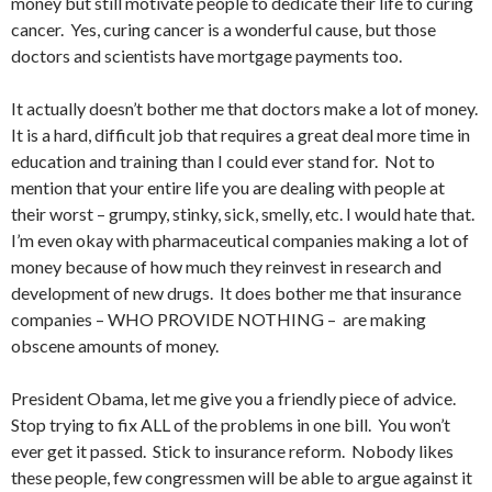
money but still motivate people to dedicate their life to curing
cancer. Yes, curing cancer is a wonderful cause, but those
doctors and scientists have mortgage payments too.
It actually doesn’t bother me that doctors make a lot of money.
It is a hard, difficult job that requires a great deal more time in
education and training than I could ever stand for. Not to
mention that your entire life you are dealing with people at
their worst – grumpy, stinky, sick, smelly, etc. I would hate that.
I’m even okay with pharmaceutical companies making a lot of
money because of how much they reinvest in research and
development of new drugs. It does bother me that insurance
companies – WHO PROVIDE NOTHING – are making
obscene amounts of money.
President Obama, let me give you a friendly piece of advice.
Stop trying to fix ALL of the problems in one bill. You won’t
ever get it passed. Stick to insurance reform. Nobody likes
these people, few congressmen will be able to argue against it