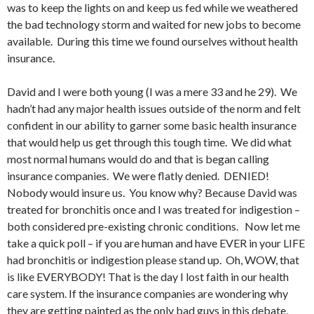
was to keep the lights on and keep us fed while we weathered
the bad technology storm and waited for new jobs to become
available. During this time we found ourselves without health
insurance.
David and I were both young (I was a mere 33 and he 29). We
hadn’t had any major health issues outside of the norm and felt
confident in our ability to garner some basic health insurance
that would help us get through this tough time. We did what
most normal humans would do and that is began calling
insurance companies. We were flatly denied. DENIED!
Nobody would insure us. You know why? Because David was
treated for bronchitis once and I was treated for indigestion –
both considered pre-existing chronic conditions. Now let me
take a quick poll – if you are human and have EVER in your LIFE
had bronchitis or indigestion please stand up. Oh, WOW, that
is like EVERYBODY! That is the day I lost faith in our health
care system. If the insurance companies are wondering why
they are getting painted as the only bad guys in this debate,