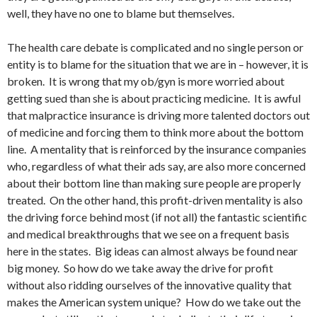
well, they have no one to blame but themselves.
The health care debate is complicated and no single person or
entity is to blame for the situation that we are in – however, it is
broken. It is wrong that my ob/gyn is more worried about
getting sued than she is about practicing medicine. It is awful
that malpractice insurance is driving more talented doctors out
of medicine and forcing them to think more about the bottom
line. A mentality that is reinforced by the insurance companies
who, regardless of what their ads say, are also more concerned
about their bottom line than making sure people are properly
treated. On the other hand, this profit-driven mentality is also
the driving force behind most (if not all) the fantastic scientific
and medical breakthroughs that we see on a frequent basis
here in the states. Big ideas can almost always be found near
big money. So how do we take away the drive for profit
without also ridding ourselves of the innovative quality that
makes the American system unique? How do we take out the