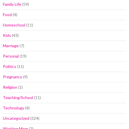
Family Life
(59)
Food
(4)
Homeschool
(11)
Kids
(43)
Marriage
(7)
Personal
(19)
Politics
(11)
Pregnancy
(9)
Religion
(1)
Teaching/School
(11)
Technology
(4)
Uncategorized
(324)
Working Mom
(2)