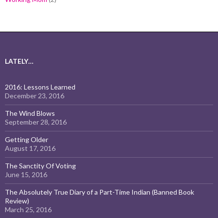
LATELY…
2016: Lessons Learned
December 23, 2016
The Wind Blows
September 28, 2016
Getting Older
August 17, 2016
The Sanctity Of Voting
June 15, 2016
The Absolutely True Diary of a Part-Time Indian (Banned Book
Review)
March 25, 2016