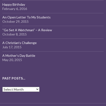
Happy Birthday
February 6, 2016
An Open Letter To My Students
October 29, 2015
“Go Set A Watchman” – A Review
October 8, 2015
A Christian’s Challenge
July 17, 2015
A Mother’s Day Battle
May 20, 2015
PAST POSTS…
Past
Posts…