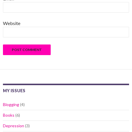
Website
MY ISSUES
Blogging
(4)
Books
(6)
Depression
(3)