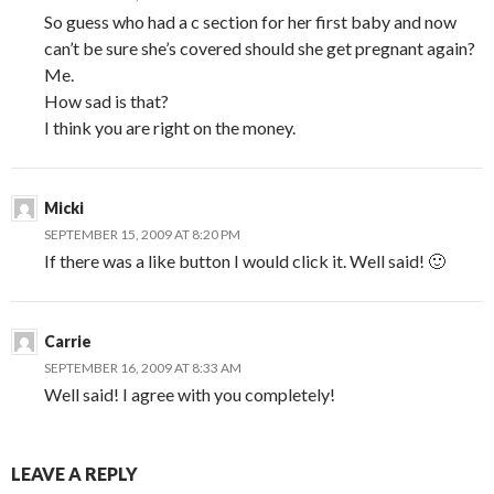
So guess who had a c section for her first baby and now
can’t be sure she’s covered should she get pregnant again?
Me.
How sad is that?
I think you are right on the money.
Micki
SEPTEMBER 15, 2009 AT 8:20 PM
If there was a like button I would click it. Well said! 🙂
Carrie
SEPTEMBER 16, 2009 AT 8:33 AM
Well said! I agree with you completely!
LEAVE A REPLY