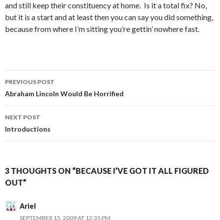
and still keep their constituency at home. Is it a total fix? No,
but it is a start and at least then you can say you did something,
because from where I’m sitting you’re gettin’ nowhere fast.
Post
PREVIOUS POST
navigation
Abraham Lincoln Would Be Horrified
NEXT POST
Introductions
3 THOUGHTS ON “BECAUSE I’VE GOT IT ALL FIGURED
OUT”
Ariel
SEPTEMBER 15, 2009 AT 12:35 PM