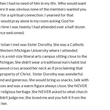
then I had no need of him in my life. Who would want
here it was obvious none of the members wanted you.
 for a spiritual connection. I yearned for that
d would pray alone in my room asking God for
 time I was twenty I had attended over a half dozen
once welcomed.
hristian I met was Sister Dorothy. She was a Catholic
Western Michigan University where I attended
is a mid-size liberal arts campus sitting close to the
ichigan. She didn’t wear a traditional nun’s habit but
 wood cross around her neck as if proclaiming that
 property of Christ. Sister Dorothy was wonderful.
ind and generous. She would bring us snacks, talk with
asses and was a warm figure always close. She NEVER
 religious heritage. She NEVER asked to what church
didn’t judge me. She loved me and you felt it from the
 her.