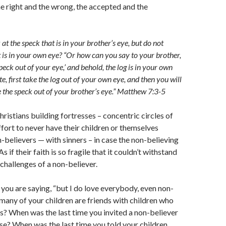
he right and the wrong, the accepted and the
t the speck that is in your brother’s eye, but do not
t is in your own eye? “Or how can you say to your brother,
peck out of your eye,’ and behold, the log is in your own
e, first take the log out of your own eye, and then you will
e the speck out of your brother’s eye.” Matthew 7:3-5
hristians building fortresses – concentric circles of
ffort to never have their children or themselves
n-believers — with sinners – in case the non-believing
s if their faith is so fragile that it couldn’t withstand
 challenges of a non-believer.
 you are saying, “but I do love everybody, even non-
many of your children are friends with children who
s? When was the last time you invited a non-believer
se? When was the last time you told your children