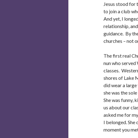
Jesus stood for 
to join a club w
And yet, I longed
relationship, an
guidance. By the
churches – not 
The first real C
nun who served 
classes. Western 
shores of Lake M
did wear a large
she was the sole
She was funny, k
us about our cl
asked me for my
I belonged. She 
moment you met