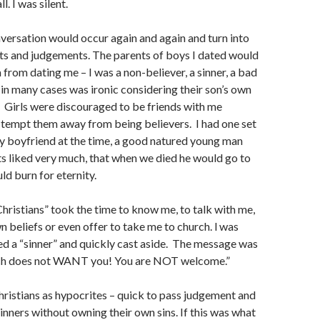
l. I was silent.
versation would occur again and again and turn into
ts and judgements. The parents of boys I dated would
from dating me – I was a non-believer, a sinner, a bad
 in many cases was ironic considering their son’s own
). Girls were discouraged to be friends with me
 tempt them away from being believers. I had one set
my boyfriend at the time, a good natured young man
 liked very much, that when we died he would go to
ld burn for eternity.
hristians” took the time to know me, to talk with me,
n beliefs or even offer to take me to church. l was
ed a “sinner” and quickly cast aside. The message was
rch does not WANT you! You are NOT welcome.”
hristians as hypocrites – quick to pass judgement and
sinners without owning their own sins. If this was what