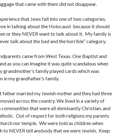
aggage that came with them did not disappear.
xperience that Jews fall into one of two categories.
eve in talking about the Holocaust because it should
en or they NEVER want to talk about it. My family is
never talk about the bad and the horrible” category.
ndparents came from West Texas. One Baptist and
nd as you can imagine it was quite scandalous when
y grandmother’s family played cards which was
n in my grandfather’s family.
 father married my Jewish mother and they had three
moved across the country. We lived in a variety of
n communities that were all dominantly Christian, and
tholic. Out of respect for both religions my parents
church nor temple. We were told as children when
th to NEVER tell anybody that we were Jewish. Keep