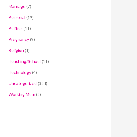
Marriage
(7)
Personal
(19)
Politics
(11)
Pregnancy
(9)
Religion
(1)
Teaching/School
(11)
Technology
(4)
Uncategorized
(324)
Working Mom
(2)