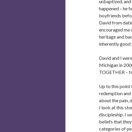
unbaptized, and 
happened – he fe
boyfriends befor
David from datin
encouraged me on
heritage and ba
inherently good 
David and I were
Michigan in 2000
TOGETHER – for 
Up to this point
redemption and th
about the pain, 
I look at this st
discipleship. I s
beliefs that the
categories of pe