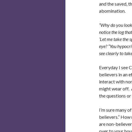
and the saved, t
abomination.
“Why do you look a
notice the log tha
‘Let me take the s
eye? “You hypocrit
see clearly to tak
Everyday I see C
believers in an e
interact with no
might wear off. A
the questions or
I’m sure many of
believers.” How 
are non-believer
over to your hou