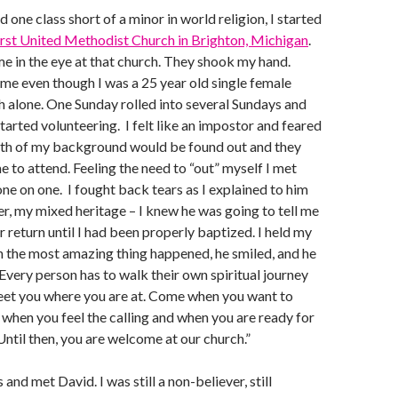
d one class short of a minor in world religion, I started
rst United Methodist Church in Brighton, Michigan
.
 in the eye at that church. They shook my hand.
e even though I was a 25 year old single female
 alone. One Sunday rolled into several Sundays and
tarted volunteering. I felt like an impostor and feared
ruth of my background would be found out and they
e to attend. Feeling the need to “out” myself I met
one on one. I fought back tears as I explained to him
, my mixed heritage – I knew he was going to tell me
r return until I had been properly baptized. I held my
 the most amazing thing happened, he smiled, and he
“Every person has to walk their own spiritual journey
meet you where you are at. Come when you want to
when you feel the calling and when you are ready for
Until then, you are welcome at our church.”
and met David. I was still a non-believer, still