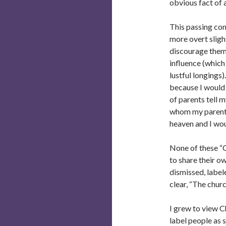
obvious fact of al
This passing con
more overt sligh
discourage them 
influence (which
lustful longings
because I would
of parents tell 
whom my parents
heaven and I wou
None of these “C
to share their ow
dismissed, label
clear, “The chu
I grew to view C
label people as 