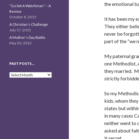
the emotional b
“Go Set A Watchman” – A
Review
October 8, 2015
It has been my e
A Christian’s Challenge
They either beli
July 17, 2015
never be forgott
A Mother’s Day Battle
part of the “we 
May 20, 2015
My paternal gra
one Methodist, a
PAST POSTS…
they married. M
Past
strictly forbidde
Posts…
So my Methodist
kids, whom they 
states but withi
in many cases Ca
neither went to 
asked about fai
it secret.