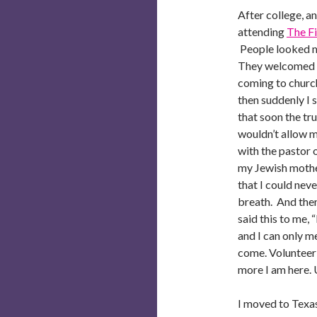
After college, an
attending
The Fi
People looked me
They welcomed m
coming to church
then suddenly I s
that soon the t
wouldn’t allow m
with the pastor 
my Jewish mother
that I could neve
breath. And then
said this to me, 
and I can only 
come. Volunteer 
more I am here. 
I moved to Texas 