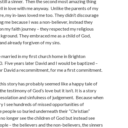
still a sinner. Then the second most amazing thing
ll in love with me anyway. Unlike the parents of my
e, my in-laws loved me too. They didn’t discourage
g me because I was a non-believer, instead they
 my faith journey – they respected my religious
ckground. They embraced me as a child of God,
and already forgiven of my sins.
 married in my first church home in Brighton
. Five years later David and I would be baptized –
David a recommitment, for me a first commitment.
 this story has probably seemed like a happy tale of
e testimony of God’s love but it isn’t. It is a story
desolation and sinfulness of judgement. Because when
ory I see hundreds of missed opportunities of
ee people so buried underneath their “Christian”
y no longer see the children of God but instead see
ople – the believers and the non-believers, the sinners