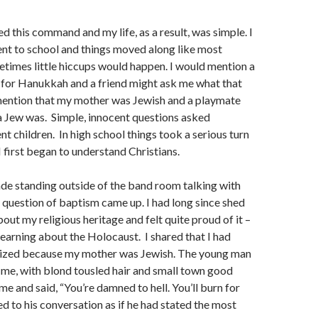
ed this command and my life, as a result, was simple. I
nt to school and things moved along like most
times little hiccups would happen. I would mention a
n for Hanukkah and a friend might ask me what that
 mention that my mother was Jewish and a playmate
a Jew was. Simple, innocent questions asked
nt children. In high school things took a serious turn
I first began to understand Christians.
rade standing outside of the band room talking with
 question of baptism came up. I had long since shed
out my religious heritage and felt quite proud of it –
 learning about the Holocaust. I shared that I had
ized because my mother was Jewish. The young man
 me, with blond tousled hair and small town good
me and said, “You’re damned to hell. You’ll burn for
ed to his conversation as if he had stated the most