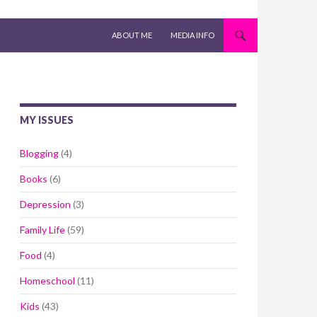
SKIP TO CONTENT
ABOUT ME
MEDIA INFO
MY ISSUES
Blogging
(4)
Books
(6)
Depression
(3)
Family Life
(59)
Food
(4)
Homeschool
(11)
Kids
(43)