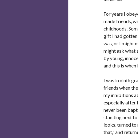
For years I obey
made friends, we
childhoods. Some
gift I had gotte
was, or I might
might ask what 
by young, innoce
and this is when 
I was in ninth g
friends when the
my inhibitions ab
especially after
never been bapt
standing next to
looks, turned to 
that,” and return