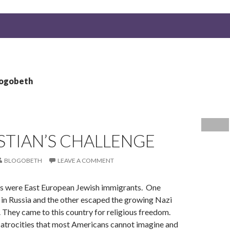
logobeth
STIAN’S CHALLENGE
BLOGOBETH
LEAVE A COMMENT
 were East European Jewish immigrants. One
 in Russia and the other escaped the growing Nazi
a. They came to this country for religious freedom.
atrocities that most Americans cannot imagine and