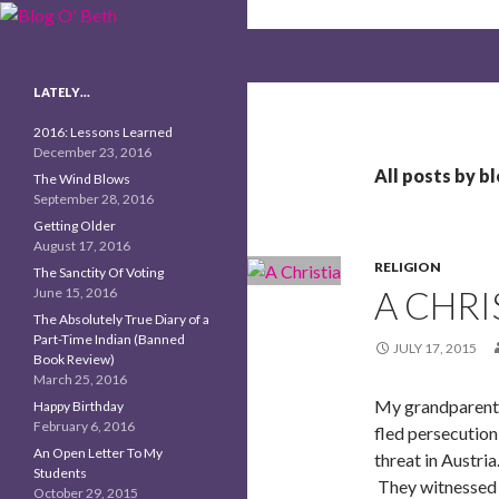
Search
Blog O' Beth
LATELY…
2016: Lessons Learned
December 23, 2016
All posts by b
The Wind Blows
September 28, 2016
Getting Older
August 17, 2016
RELIGION
The Sanctity Of Voting
A CHRI
June 15, 2016
The Absolutely True Diary of a
Part-Time Indian (Banned
JULY 17, 2015
Book Review)
March 25, 2016
My grandparents
Happy Birthday
February 6, 2016
fled persecution
An Open Letter To My
threat in Austri
Students
They witnessed 
October 29, 2015